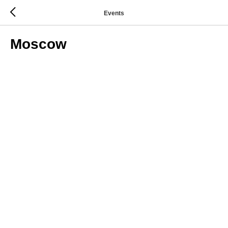
Events
Moscow