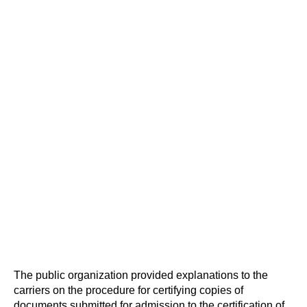
The public organization provided explanations to the
carriers on the procedure for certifying copies of
documents submitted for admission to the certification of